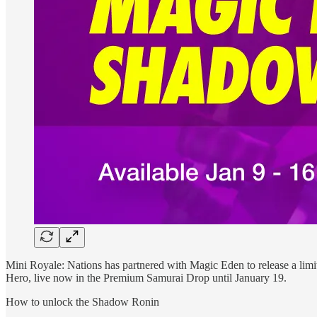
Mini Royale: Nations has partnered with Magic Eden to release a li
Hero, live now in the Premium Samurai Drop until January 19.
How to unlock the Shadow Ronin