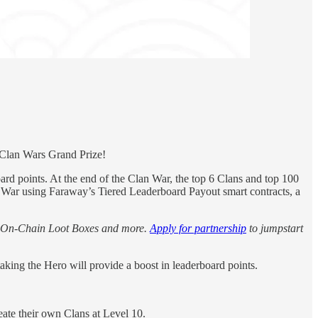
Clan Wars Grand Prize!
d points. At the end of the Clan War, the top 6 Clans and top 100
an War using Faraway’s Tiered Leaderboard Payout smart contracts, a
, On-Chain Loot Boxes and more.
Apply for partnership
to jumpstart
king the Hero will provide a boost in leaderboard points.
reate their own Clans at Level 10.