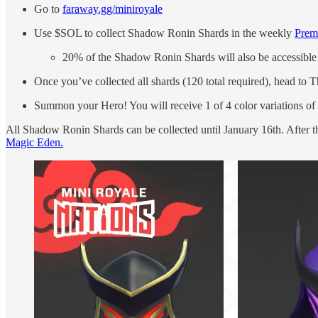
Go to
faraway.gg/miniroyale
Use $SOL to collect Shadow Ronin Shards in the weekly
Prem
20% of the Shadow Ronin Shards will also be accessibl
Once you’ve collected all shards (120 total required), head to 
Summon your Hero! You will receive 1 of 4 color variations o
All Shadow Ronin Shards can be collected until January 16th. After t
Magic Eden.