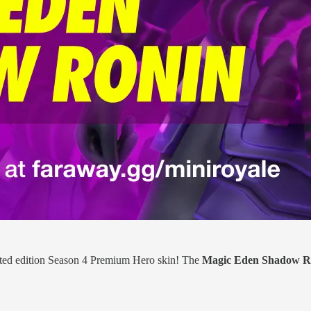
mited edition Season 4 Premium Hero skin! The
Magic Eden Shadow R