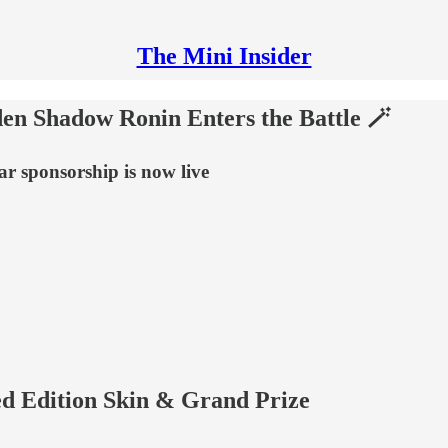
The Mini Insider
n Shadow Ronin Enters the Battle 🪄
r sponsorship is now live
ed Edition Skin & Grand Prize