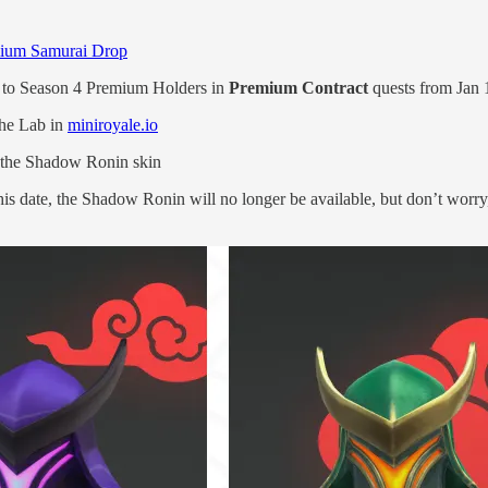
ium Samurai Drop
e to Season 4 Premium Holders in
Premium Contract
quests from Jan 
The Lab in
miniroyale.io
f the Shadow Ronin skin
his date, the Shadow Ronin will no longer be available, but don’t worr