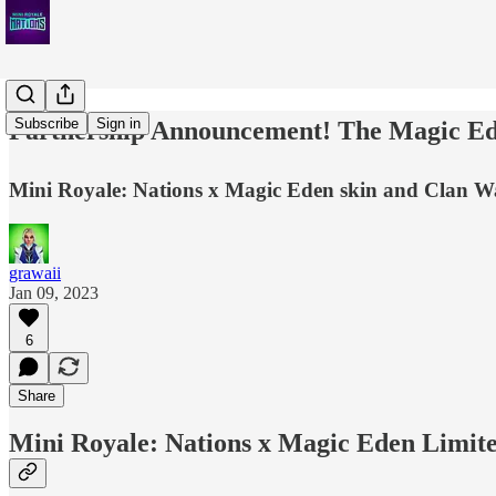
Subscribe
Sign in
Partnership Announcement! The Magic Ede
Mini Royale: Nations x Magic Eden skin and Clan Wa
grawaii
Jan 09, 2023
6
Share
Mini Royale: Nations x Magic Eden Limit