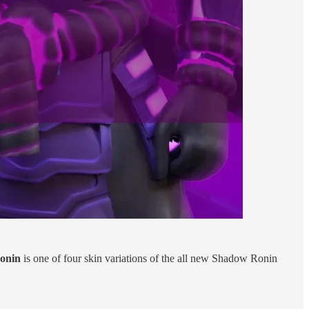
onin
is one of four skin variations of the all new Shadow Ronin