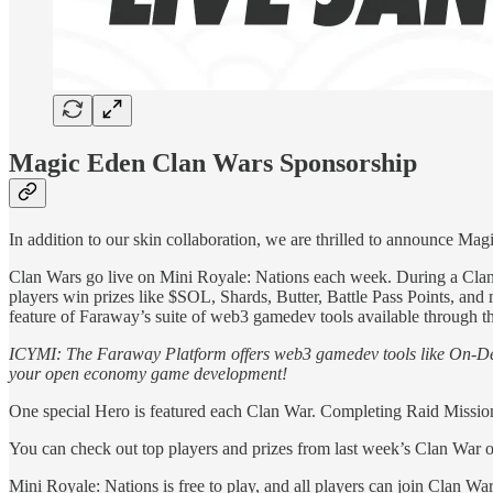
Magic Eden Clan Wars Sponsorship
In addition to our skin collaboration, we are thrilled to announce Ma
Clan Wars go live on Mini Royale: Nations each week. During a Clan 
players win prizes like $SOL, Shards, Butter, Battle Pass Points, and
feature of Faraway’s suite of web3 gamedev tools available through 
ICYMI: The Faraway Platform offers web3 gamedev tools like On-D
your open economy game development!
One special Hero is featured each Clan War. Completing Raid Missions
You can check out top players and prizes from last week’s Clan War 
Mini Royale: Nations is free to play, and all players can join Clan War