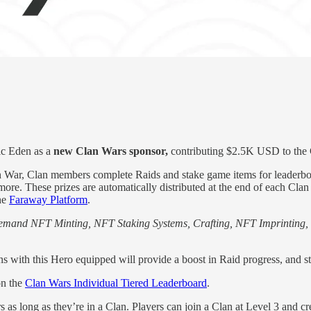
gic Eden as a
new Clan Wars sponsor,
contributing $2.5K USD to the 
War, Clan members complete Raids and stake game items for leaderboar
 more. These prizes are automatically distributed at the end of each Cl
the
Faraway Platform
.
emand NFT Minting, NFT Staking Systems, Crafting, NFT Imprinting
 with this Hero equipped will provide a boost in Raid progress, and sta
on the
Clan Wars Individual Tiered Leaderboard
.
s as long as they’re in a Clan. Players can join a Clan at Level 3 and c