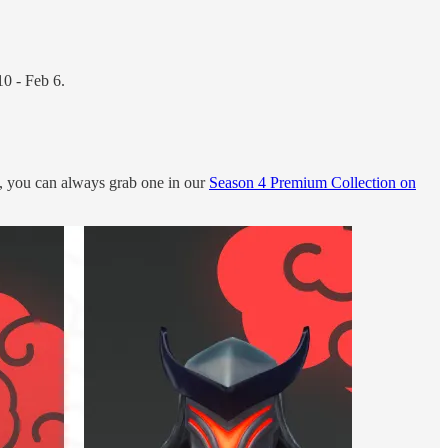
10 - Feb 6.
y, you can always grab one in our
Season 4 Premium Collection on