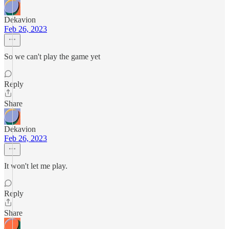
Dekavion
Feb 26, 2023
So we can't play the game yet
Reply
Share
Dekavion
Feb 26, 2023
It won't let me play.
Reply
Share