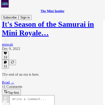
The Mini Insider
Subscribe
Sign in
It's Season of the Samurai in
Mini Royale…
grawaii
Dec 9, 2022
18
11
The end of an era is here.
Read →
11 Comments
Top first