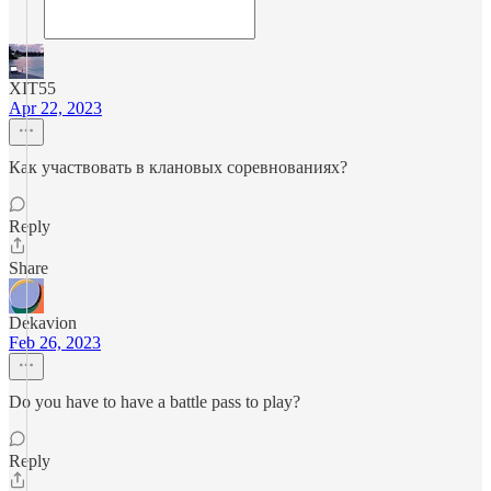
XIT55
Apr 22, 2023
Как участвовать в клановых соревнованиях?
Reply
Share
Dekavion
Feb 26, 2023
Do you have to have a battle pass to play?
Reply