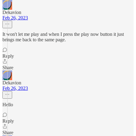
Dekavion
Feb 26, 2023
It won't let me play and when I press the play now button it just
brings me back to the same page.
Reply
Share
Dekavion
Feb 26, 2023
Hello
Reply
Share