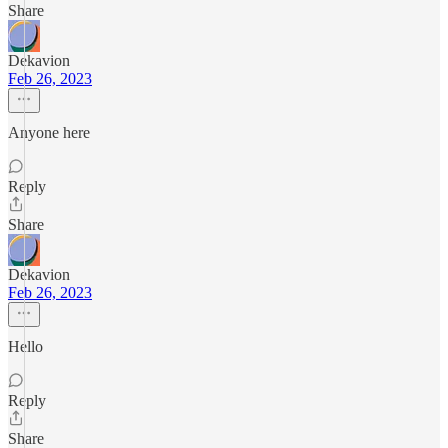
Share
Dekavion
Feb 26, 2023
Anyone here
Reply
Share
Dekavion
Feb 26, 2023
Hello
Reply
Share