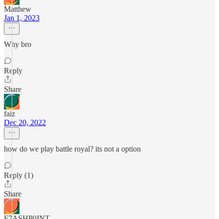
Matthew
Jan 1, 2023
Why bro
Reply
Share
faiz
Dec 20, 2022
how do we play battle royal? its not a option
Reply (1)
Share
F7ASHP0INT