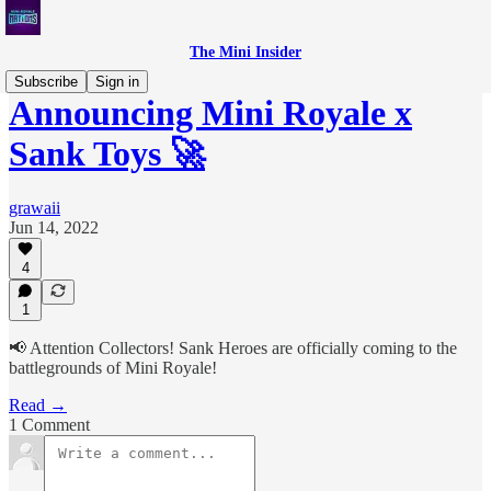
The Mini Insider
Subscribe
Sign in
Announcing Mini Royale x
Sank Toys 🚀
grawaii
Jun 14, 2022
4
1
📢 Attention Collectors! Sank Heroes are officially coming to the
battlegrounds of Mini Royale!
Read →
1 Comment