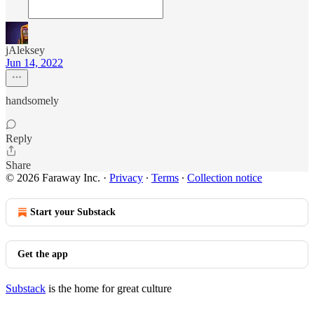
jAleksey
Jun 14, 2022
handsomely
Reply
Share
© 2026 Faraway Inc.
·
Privacy
∙
Terms
∙
Collection notice
Start your Substack
Get the app
Substack
is the home for great culture